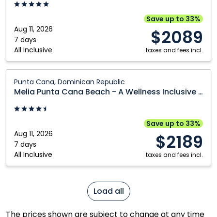
Mexico
Cana,
An
Save up to 33%
Autograph
Aug 11, 2026
$2089
Collection
7 days
All Inclusive
All-
taxes and fees incl.
Inclusive
Resort
Melia
Punta Cana, Dominican Republic
&
Punta
Melia Punta Cana Beach - A Wellness Inclusive Resort for Adults Only
Casino
Cana
-
Beach
Adults
-
Save up to 33%
Only:
A
Aug 11, 2026
$2189
Punta
Wellness
7 days
All Inclusive
Cana,
Inclusive
taxes and fees incl.
Dominican
Resort
Republic
for
Adults
Load all
Only:
Punta
The prices shown are subject to change at any time