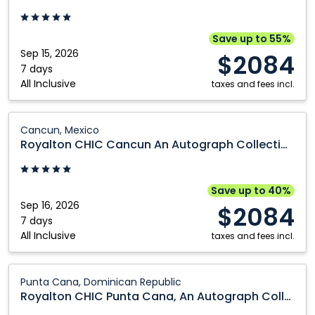
Casino
Cancun
-
An
Adults
Autograph
Save up to 55%
Only:
Collection
Sep 15, 2026
$2084
Punta
All
7 days
All Inclusive
Cana,
Inclusive
taxes and fees incl.
Dominican
Resort
Republic
Adults
Royalton
Cancun, Mexico
Only:
CHIC
Royalton CHIC Cancun An Autograph Collection All Inclusive Resort Adults Only
Cancun,
Cancun
Mexico
An
Autograph
Save up to 40%
Collection
Sep 16, 2026
$2084
All
7 days
All Inclusive
Inclusive
taxes and fees incl.
Resort
Adults
Royalton
Punta Cana, Dominican Republic
Only:
CHIC
Royalton CHIC Punta Cana, An Autograph Collection All-Inclusive Resort & Casino - Adults Only
Cancun,
Punta