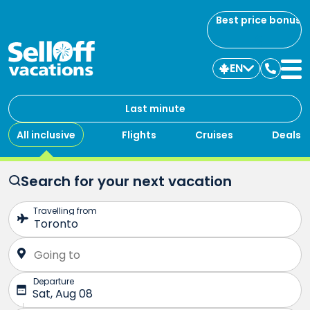
Best price bonus
EN
Contac
us
Last minute
All inclusive
Flights
Cruises
Deals
Search for your next vacation