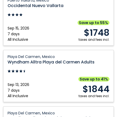
Puerto Vallarta, Mexico
Nuevo
Occidental Nuevo Vallarta
Vallarta:
Puerto
Vallarta,
Save up to 55%
Mexico
Sep 15, 2026
$1748
7 days
All Inclusive
taxes and fees incl.
Wyndham
Playa Del Carmen, Mexico
Alltra
Wyndham Alltra Playa del Carmen Adults
Playa
del
Carmen
Save up to 41%
Adults:
Sep 13, 2026
$1844
Playa
7 days
All Inclusive
Del
taxes and fees incl.
Carmen,
Mexico
Wyndham
Playa Del Carmen, Mexico
Alltra