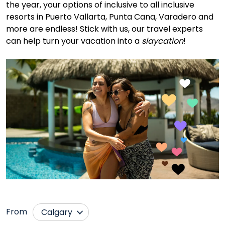
the year, your options of inclusive to all inclusive
resorts in Puerto Vallarta, Punta Cana, Varadero and
more are endless! Stick with us, our travel experts
can help turn your vacation into a
slaycation
!
From
Calgary