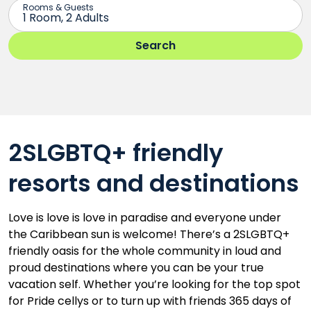
2SLGBTQ+ friendly
resorts and destinations
Love is love is love in paradise and everyone under
the Caribbean sun is welcome! There’s a 2SLGBTQ+
friendly oasis for the whole community in loud and
proud destinations where you can be your true
vacation self. Whether you’re looking for the top spot
for Pride cellys or to turn up with friends 365 days of