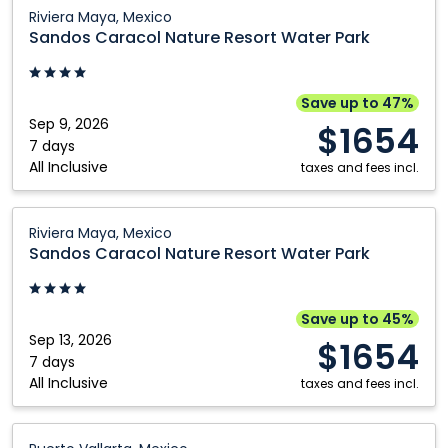
Vallarta,
Sandos
Riviera Maya, Mexico
Mexico
Caracol
Sandos Caracol Nature Resort Water Park
Nature
Resort
Water
Save up to 47%
Park:
Sep 9, 2026
$1654
Riviera
7 days
All Inclusive
Maya,
taxes and fees incl.
Mexico
Sandos
Riviera Maya, Mexico
Caracol
Sandos Caracol Nature Resort Water Park
Nature
Resort
Water
Save up to 45%
Park:
Sep 13, 2026
$1654
Riviera
7 days
All Inclusive
Maya,
taxes and fees incl.
Mexico
Occidental