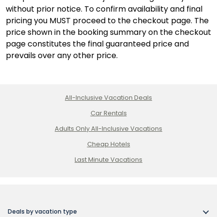
Cana,
without prior notice. To confirm availability and final
Dominican
pricing you MUST proceed to the checkout page. The
Republic
price shown in the booking summary on the checkout
page constitutes the final guaranteed price and
prevails over any other price.
All-Inclusive Vacation Deals
Car Rentals
Adults Only All-Inclusive Vacations
Cheap Hotels
Last Minute Vacations
Deals by vacation type