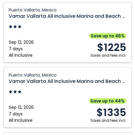
Cranbrook
Prince George
Vamar
Puerto Vallarta, Mexico
Vallarta
Edmonton
Québec City
Vamar Vallarta All Inclusive Marina and Beach Resort
All
Fort McMurray
Regina
Inclusive
Grande Prairie
Saskatoon
Marina
Save up to 46%
and
Sep 12, 2026
Kamloops
Toronto
$1225
Beach
7 days
Kelowna
Vancouver
All Inclusive
Resort:
taxes and fees incl.
Montréal
Victoria
Puerto
Vallarta,
Vamar
Nanaimo
Winnipeg
Puerto Vallarta, Mexico
Mexico
Vallarta
Vamar Vallarta All Inclusive Marina and Beach Resort
Ottawa
All
Inclusive
Marina
Save up to 44%
and
Sep 12, 2026
$1335
Beach
7 days
All Inclusive
Resort:
taxes and fees incl.
Puerto