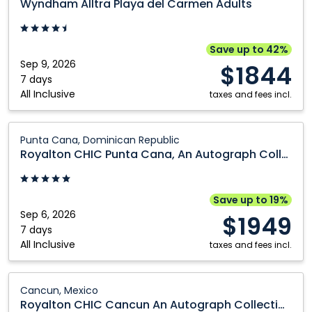
Wyndham Alltra Playa del Carmen Adults
Playa
del
Carmen
Save up to 42%
Adults:
Sep 9, 2026
$1844
Playa
7 days
All Inclusive
Del
taxes and fees incl.
Carmen,
Mexico
Royalton
Punta Cana, Dominican Republic
CHIC
Royalton CHIC Punta Cana, An Autograph Collection All-Inclusive Resort & Casino - Adults Only
Punta
Cana,
An
Save up to 19%
Autograph
Sep 6, 2026
$1949
Collection
7 days
All Inclusive
All-
taxes and fees incl.
Inclusive
Resort
Royalton
Cancun, Mexico
&
CHIC
Royalton CHIC Cancun An Autograph Collection All Inclusive Resort Adults Only