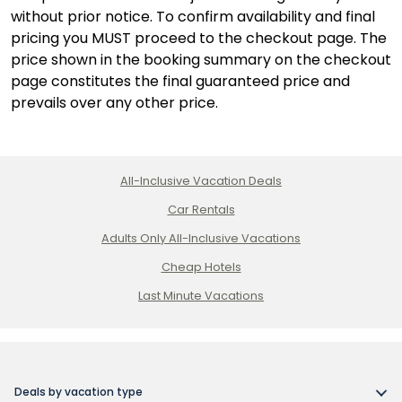
without prior notice. To confirm availability and final
pricing you MUST proceed to the checkout page. The
price shown in the booking summary on the checkout
page constitutes the final guaranteed price and
prevails over any other price.
All-Inclusive Vacation Deals
Car Rentals
Adults Only All-Inclusive Vacations
Cheap Hotels
Last Minute Vacations
Deals by vacation type