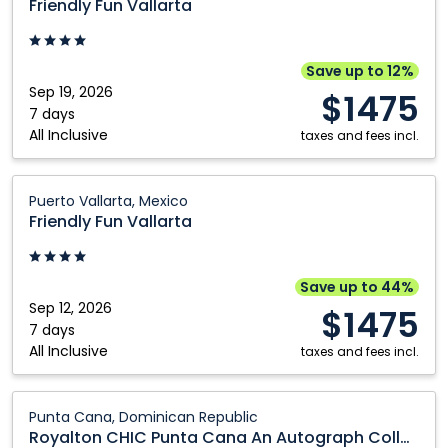
Friendly Fun Vallarta
Vallarta:
Puerto
Vallarta,
Save up to 12%
Mexico
Sep 19, 2026
$1475
7 days
All Inclusive
taxes and fees incl.
Friendly
Puerto Vallarta, Mexico
Fun
Friendly Fun Vallarta
Vallarta:
Puerto
Vallarta,
Save up to 44%
Mexico
Sep 12, 2026
$1475
7 days
All Inclusive
taxes and fees incl.
Royalton
Punta Cana, Dominican Republic
CHIC
Royalton CHIC Punta Cana An Autograph Collection All Inclusive Resort and Casino Adults Only