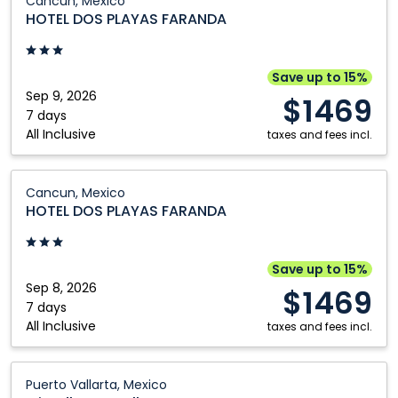
Cancun, Mexico
DOS
HOTEL DOS PLAYAS FARANDA
PLAYAS
FARANDA:
Cancun,
Save up to 15%
Mexico
Sep 9, 2026
$1469
7 days
All Inclusive
taxes and fees incl.
HOTEL
Cancun, Mexico
DOS
HOTEL DOS PLAYAS FARANDA
PLAYAS
FARANDA:
Cancun,
Save up to 15%
Mexico
Sep 8, 2026
$1469
7 days
All Inclusive
taxes and fees incl.
Friendly
Puerto Vallarta, Mexico
Fun