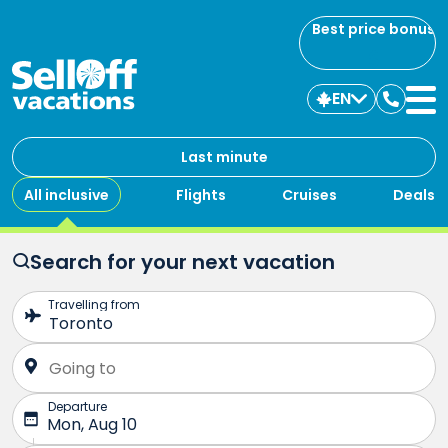
Best price bonus
EN
Contac
us
Last minute
All inclusive
Flights
Cruises
Deals
Search for your next vacation