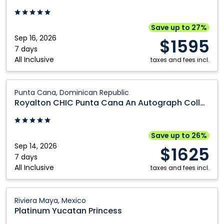
Punta
Cana
An
Save up to 27%
Autograph
Sep 16, 2026
$1595
Collection
7 days
All Inclusive
All
taxes and fees incl.
Inclusive
Resort
Royalton
Punta Cana, Dominican Republic
and
CHIC
Royalton CHIC Punta Cana An Autograph Collection All Inclusive Resort and Casino Adults Only
Casino
Punta
Adults
Cana
Only:
An
Save up to 26%
Punta
Autograph
Sep 14, 2026
$1625
Cana,
Collection
7 days
All Inclusive
Dominican
All
taxes and fees incl.
Republic
Inclusive
Resort
Platinum
Riviera Maya, Mexico
and
Yucatan
Platinum Yucatan Princess
Casino
Princess: