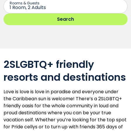
2SLGBTQ+ friendly
resorts and destinations
Love is love is love in paradise and everyone under
the Caribbean sun is welcome! There’s a 2SLGBTQ+
friendly oasis for the whole community in loud and
proud destinations where you can be your true
vacation self. Whether you’re looking for the top spot
for Pride cellys or to turn up with friends 365 days of