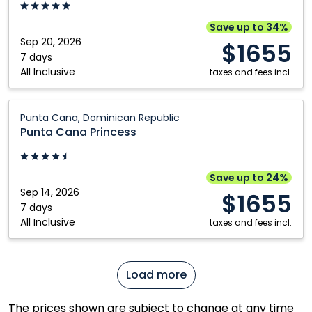
Adults
Riviera
Only:
Maya,
Save up to 34%
Punta
Mexico
Sep 20, 2026
$1655
Cana,
7 days
All Inclusive
Dominican
taxes and fees incl.
Republic
Punta
Punta Cana, Dominican Republic
Cana
Punta Cana Princess
Princess:
Punta
Cana,
Save up to 24%
Dominican
Sep 14, 2026
$1655
Republic
7 days
All Inclusive
taxes and fees incl.
Load more
The prices shown are subject to change at any time