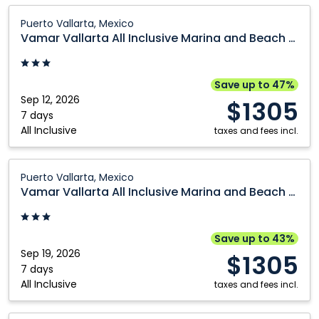
Calgary
Ottawa
Vamar
Puerto Vallarta, Mexico
Vallarta
Cranbrook
Prince George
Vamar Vallarta All Inclusive Marina and Beach Resort
All
Edmonton
Québec City
Inclusive
Fort McMurray
Regina
Marina
Save up to 47%
and
Sep 12, 2026
Grande Prairie
Saskatoon
$1305
Beach
7 days
Kamloops
Vancouver
All Inclusive
Resort:
taxes and fees incl.
Kelowna
Victoria
Puerto
Vallarta,
Vamar
Montréal
Winnipeg
Puerto Vallarta, Mexico
Mexico
Vallarta
Vamar Vallarta All Inclusive Marina and Beach Resort
Nanaimo
All
Inclusive
Marina
Save up to 43%
and
Sep 19, 2026
$1305
Beach
7 days
All Inclusive
Resort:
taxes and fees incl.
Puerto