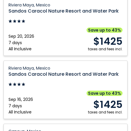
Vallarta,
Sandos
Riviera Maya, Mexico
Mexico
Caracol
Sandos Caracol Nature Resort and Water Park
Nature
Resort
and
Save up to 43%
Water
Sep 20, 2026
$1425
Park:
7 days
All Inclusive
Riviera
taxes and fees incl.
Maya,
Mexico
Sandos
Riviera Maya, Mexico
Caracol
Sandos Caracol Nature Resort and Water Park
Nature
Resort
and
Save up to 43%
Water
Sep 16, 2026
$1425
Park:
7 days
All Inclusive
Riviera
taxes and fees incl.
Maya,
Mexico
HOTEL