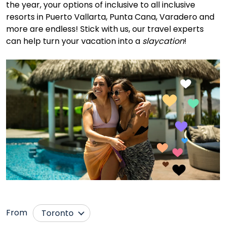
the year, your options of inclusive to all inclusive
resorts in Puerto Vallarta, Punta Cana, Varadero and
more are endless! Stick with us, our travel experts
can help turn your vacation into a
slaycation
!
From
Toronto