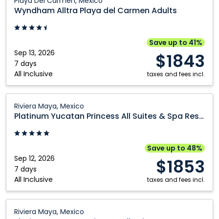
Playa Del Carmen, Mexico
Alltra
Wyndham Alltra Playa del Carmen Adults
Playa
del
Carmen
Save up to 41%
Adults:
Sep 13, 2026
$1843
Playa
7 days
All Inclusive
Del
taxes and fees incl.
Carmen,
Mexico
Platinum
Riviera Maya, Mexico
Yucatan
Platinum Yucatan Princess All Suites & Spa Resort
Princess
All
Suites
Save up to 48%
&
Sep 12, 2026
$1853
Spa
7 days
All Inclusive
Resort:
taxes and fees incl.
Riviera
Maya,
Platinum
Riviera Maya, Mexico
Mexico
Yucatan