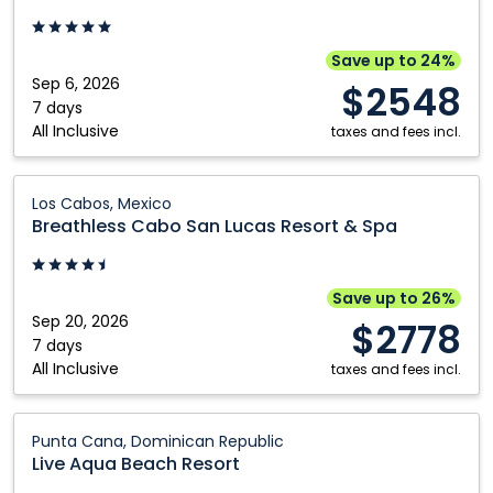
Casino
Punta
-
Cana,
Adults
An
Save up to 24%
Only:
Autograph
Sep 6, 2026
$2548
Punta
Collection
7 days
All Inclusive
Cana,
All-
taxes and fees incl.
Dominican
Inclusive
Republic
Resort
Breathless
Los Cabos, Mexico
&
Cabo
Breathless Cabo San Lucas Resort & Spa
Casino
San
-
Lucas
Adults
Resort
Save up to 26%
Only:
&
Sep 20, 2026
$2778
Punta
Spa:
7 days
All Inclusive
Cana,
Los
taxes and fees incl.
Dominican
Cabos,
Republic
Mexico
Live
Punta Cana, Dominican Republic
Aqua
Live Aqua Beach Resort
Beach