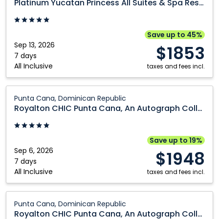
Platinum Yucatan Princess All Suites & Spa Resort
Princess
All
Suites
Save up to 45%
&
Sep 13, 2026
$1853
Spa
7 days
All Inclusive
Resort:
taxes and fees incl.
Riviera
Maya,
Royalton
Punta Cana, Dominican Republic
Mexico
CHIC
Royalton CHIC Punta Cana, An Autograph Collection All-Inclusive Resort & Casino - Adults Only
Punta
Cana,
An
Save up to 19%
Autograph
Sep 6, 2026
$1948
Collection
7 days
All Inclusive
All-
taxes and fees incl.
Inclusive
Resort
Royalton
Punta Cana, Dominican Republic
&
CHIC
Royalton CHIC Punta Cana, An Autograph Collection All-Inclusive Resort & Casino - Adults Only