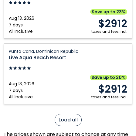
Resort:
Punta
Save up to 23%
Cana,
Aug 13, 2026
$2912
Dominican
7 days
All Inclusive
Republic
taxes and fees incl.
Live
Punta Cana, Dominican Republic
Aqua
Live Aqua Beach Resort
Beach
Resort:
Punta
Save up to 20%
Cana,
Aug 13, 2026
$2912
Dominican
7 days
All Inclusive
Republic
taxes and fees incl.
Load all
The prices shown are subject to change at any time