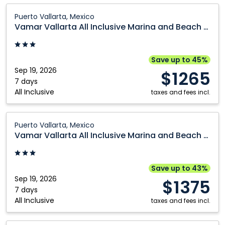
Cranbrook
Prince George
Vamar
Puerto Vallarta, Mexico
Vallarta
Edmonton
Québec City
Vamar Vallarta All Inclusive Marina and Beach Resort
All
Fort McMurray
Regina
Inclusive
Grande Prairie
Saskatoon
Marina
Save up to 45%
and
Sep 19, 2026
Kamloops
Toronto
$1265
Beach
7 days
Kelowna
Vancouver
All Inclusive
Resort:
taxes and fees incl.
Montréal
Victoria
Puerto
Vallarta,
Vamar
Nanaimo
Winnipeg
Puerto Vallarta, Mexico
Mexico
Vallarta
Vamar Vallarta All Inclusive Marina and Beach Resort
Ottawa
All
Inclusive
Marina
Save up to 43%
and
Sep 19, 2026
$1375
Beach
7 days
All Inclusive
Resort:
taxes and fees incl.
Puerto