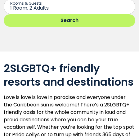
2SLGBTQ+ friendly
resorts and destinations
Love is love is love in paradise and everyone under
the Caribbean sun is welcome! There’s a 2SLGBTQ+
friendly oasis for the whole community in loud and
proud destinations where you can be your true
vacation self. Whether you’re looking for the top spot
for Pride cellys or to turn up with friends 365 days of