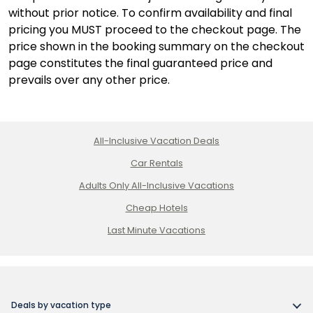
without prior notice. To confirm availability and final
pricing you MUST proceed to the checkout page. The
price shown in the booking summary on the checkout
page constitutes the final guaranteed price and
prevails over any other price.
All-Inclusive Vacation Deals
Car Rentals
Adults Only All-Inclusive Vacations
Cheap Hotels
Last Minute Vacations
Deals by vacation type