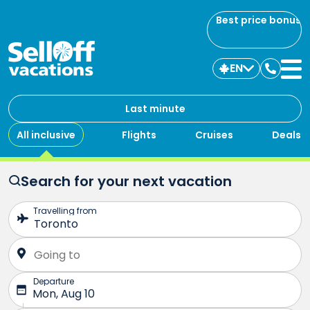
Best price bonus
EN
Contac
us
Last minute
All inclusive
Flights
Cruises
Deals
Search for your next vacation