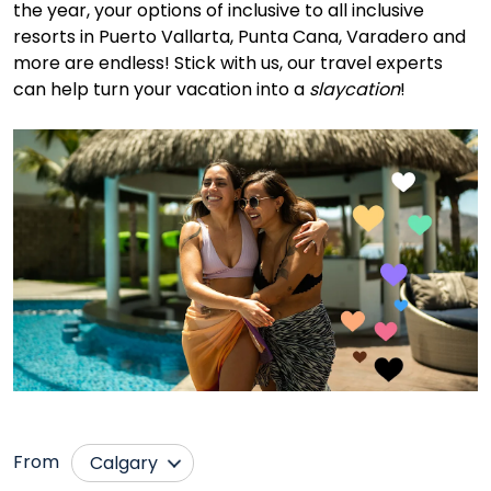
the year, your options of inclusive to all inclusive
resorts in Puerto Vallarta, Punta Cana, Varadero and
more are endless! Stick with us, our travel experts
can help turn your vacation into a
slaycation
!
From
Calgary