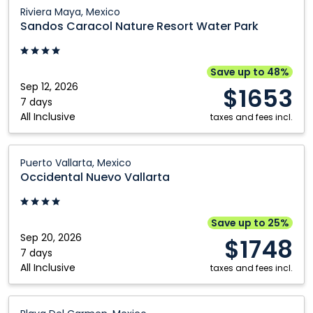
Vallarta,
Sandos
Riviera Maya, Mexico
Mexico
Caracol
Sandos Caracol Nature Resort Water Park
Nature
Resort
Water
Save up to 48%
Park:
Sep 12, 2026
$1653
Riviera
7 days
All Inclusive
Maya,
taxes and fees incl.
Mexico
Occidental
Puerto Vallarta, Mexico
Nuevo
Occidental Nuevo Vallarta
Vallarta:
Puerto
Vallarta,
Save up to 25%
Mexico
Sep 20, 2026
$1748
7 days
All Inclusive
taxes and fees incl.
Wyndham