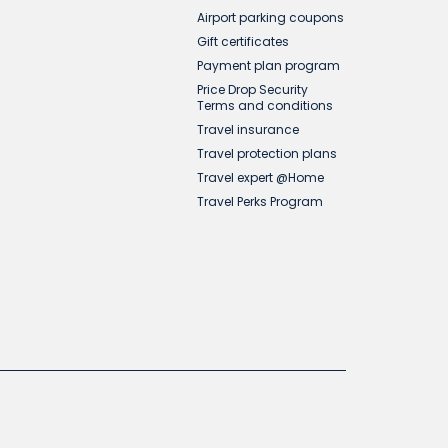
Airport parking coupons
Gift certificates
Payment plan program
Price Drop Security
Terms and conditions
Travel insurance
Travel protection plans
Travel expert @Home
Travel Perks Program