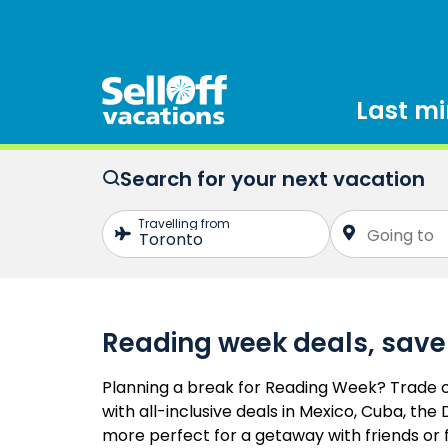
Last m
Search for your next vacation
Reading week deals, save
Planning a break for Reading Week? Trade c
with all-inclusive deals in Mexico, Cuba, th
more perfect for a getaway with friends or 