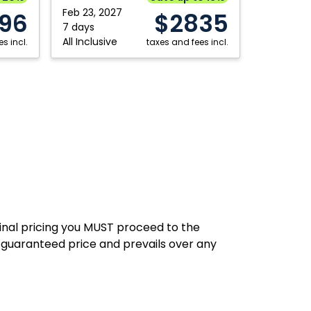
Fredericton
Saskatoon
Republic
Feb 23, 2027
196
$2835
7 days
Hamilton
Thunder Bay
All Inclusive
s incl.
taxes and fees incl.
Kelowna
Toronto
Kitchener
Vancouver
London
Victoria
Moncton
Winnipeg
final pricing you MUST proceed to the
 guaranteed price and prevails over any