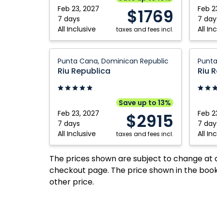
Dominican
Plata,
Feb 23, 2027
Feb 2
$1769
Republic
Domini
7 days
7 day
All Inclusive
All In
taxes and fees incl.
Republ
Riu
Riu
Punta Cana, Dominican Republic
Punta
Republica:
Republi
Riu Republica
Riu 
Punta
Punta
Cana,
Cana,
Dominican
Domini
Save up to 13%
Republic
Republ
Feb 23, 2027
Feb 2
$2915
7 days
7 day
All Inclusive
All In
taxes and fees incl.
The prices shown are subject to change at an
checkout page. The price shown in the book
other price.