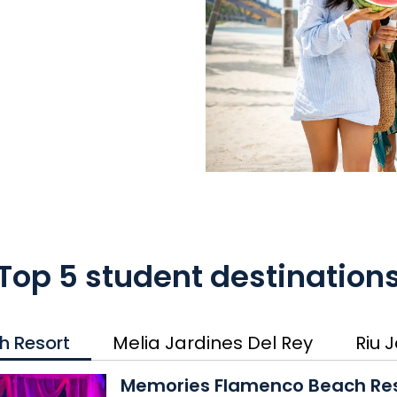
Top 5 student destination
h Resort
Melia Jardines Del Rey
Riu 
Memories Flamenco Beach 