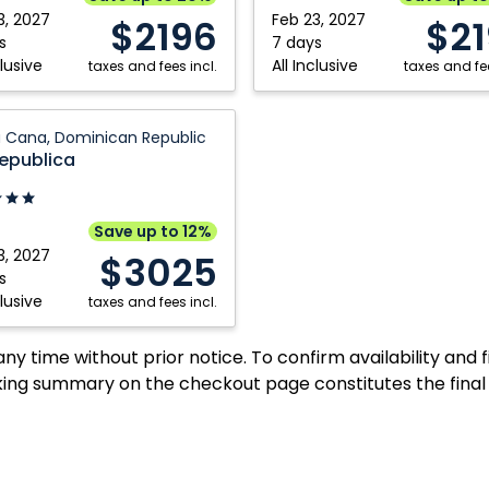
Plata,
3, 2027
Feb 23, 2027
$2196
$2
can
Dominican
s
7 days
clusive
All Inclusive
ic
taxes and fees incl.
Republic
taxes and fee
 Cana, Dominican Republic
ca:
Republica
can
Save up to 12%
ic
3, 2027
$3025
s
clusive
taxes and fees incl.
y time without prior notice. To confirm availability and 
ing summary on the checkout page constitutes the final