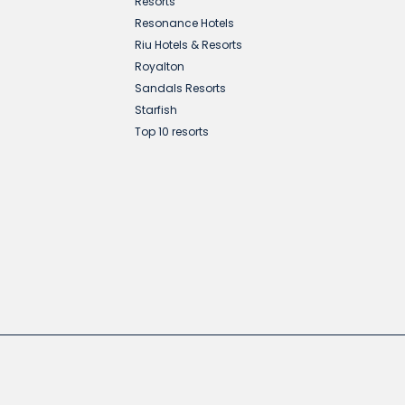
Resorts
Resonance Hotels
Riu Hotels & Resorts
Royalton
Sandals Resorts
Starfish
Top 10 resorts