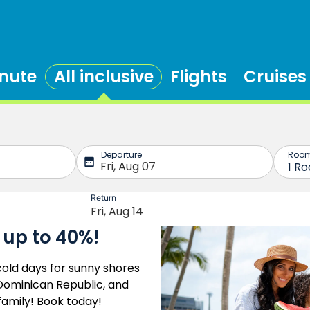
inute
All inclusive
Flights
Cruises
 up to 40%!
old days for sunny shores
e Dominican Republic, and
family! Book today!