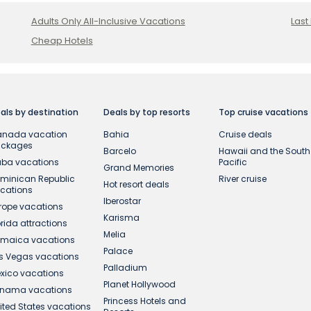
Adults Only All-Inclusive Vacations
Last
Cheap Hotels
als by destination
Deals by top resorts
Top cruise vacations
nada vacation
Bahia
Cruise deals
ackages
Barcelo
Hawaii and the South
ba vacations
Pacific
Grand Memories
minican Republic
River cruise
Hot resort deals
cations
Iberostar
rope vacations
Karisma
orida attractions
Melia
maica vacations
Palace
s Vegas vacations
Palladium
xico vacations
Planet Hollywood
nama vacations
Princess Hotels and
ited States vacations