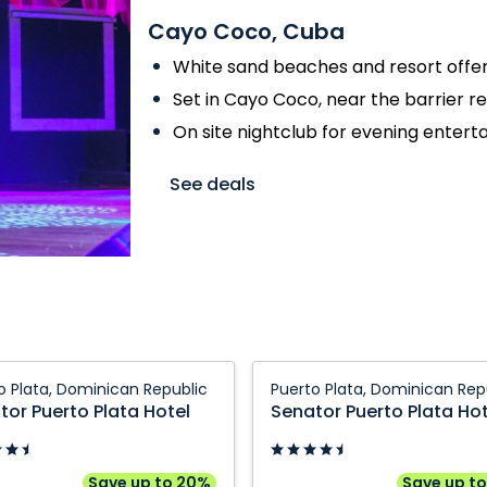
Cayo Coco, Cuba
White sand beaches and resort offer
Set in Cayo Coco, near the barrier r
On site nightclub for evening enter
See deals
r
Senator
o Plata, Dominican Republic
Puerto Plata, Dominican Rep
Puerto
tor Puerto Plata Hotel
Senator Puerto Plata Hot
Plata
Hotel:
Puerto
Save up to 20%
Save up t