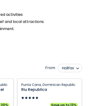
ed activities
eef and local attractions
tainment.
From
Halifax
Abbotsford
Montréal
Riu
ublic
Punta Cana, Dominican Republic
Bagotville
Ottawa
Republica:
el
Riu Republica
Punta
Calgary
Québec City
Cana,
Edmonton
Regina
Dominican
o 20%
Save up to 13%