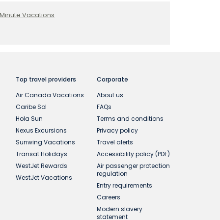
 Minute Vacations
Top travel providers
Corporate
Air Canada Vacations
About us
Caribe Sol
FAQs
Hola Sun
Terms and conditions
Nexus Excursions
Privacy policy
Sunwing Vacations
Travel alerts
Transat Holidays
Accessibility policy (PDF)
WestJet Rewards
Air passenger protection
regulation
WestJet Vacations
Entry requirements
Careers
Modern slavery
statement