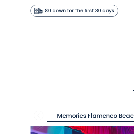
$0 down for the first 30 days
Memories Flamenco Beac
Contact
us