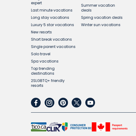
expert
Summer vacation
Last minute vacations
deals
Long stay vacations
Spring vacation deals
Luxury 5 star vacations
Winter sun vacations
New resorts
Short break vacations
Single parent vacations
Solo travel
Spa vacations
Top trending
destinations
2SLGBTQ+ friendly
resorts
facebook
instagram
pinterest
twitter
youtube