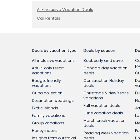
All-Inclusive Vacation Deals
Car Rentals
Deals by vacation type
Deals by season
De
All inclusive vacations
Book early and save
Ca
p
Adult-only resort
Canada day vacation
vacations
deals
Cu
Budget friendly
Construction Holiday
Do
vacations
deals
va
Cuba collection
Christmas & New Year’s
Eu
vacations
Destination weddings
Fl
Fall vacation deals
Exotic islands
Ja
June vacation deals
Family vacations
La
March break vacation
Group vacations
Me
deals
Honeymoons
Pa
Reading week vacation
Insights from our travel
deals
Un