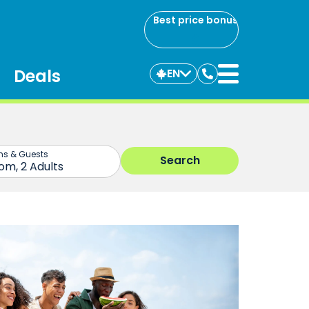
Best price bonus
Deals
EN
Contact
us