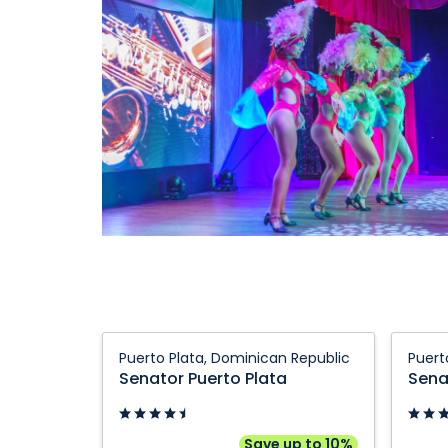
Senator
Senato
Puerto Plata, Dominican Republic
Puert
Puerto
Puerto
Senator Puerto Plata
Sena
Plata:
Plata
Puerto
Hotel:
Plata,
Puerto
Save up to 10%