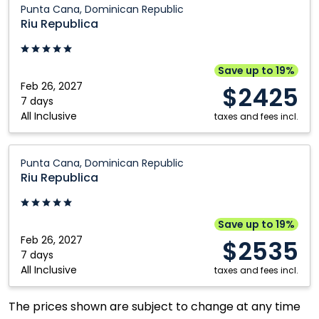
Kitchener
Vancouver
Punta Cana, Dominican Republic
Republica:
Riu Republica
London
Victoria
Punta
Moncton
Winnipeg
Cana,
Dominican
Save up to 19%
Republic
Feb 26, 2027
$2425
7 days
All Inclusive
taxes and fees incl.
Riu
Punta Cana, Dominican Republic
Republica:
Riu Republica
Punta
Cana,
Dominican
Save up to 19%
Republic
Feb 26, 2027
$2535
7 days
All Inclusive
taxes and fees incl.
The prices shown are subject to change at any time