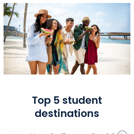
Top 5 student
destinations