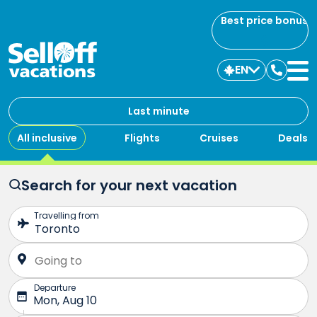
Best price bonus
EN
Contac
us
Last minute
All inclusive
Flights
Cruises
Deals
Search for your next vacation