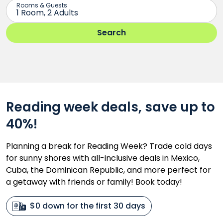
Reading week deals, save up to
40%!
Planning a break for Reading Week? Trade cold days
for sunny shores with all-inclusive deals in Mexico,
Cuba, the Dominican Republic, and more perfect for
a getaway with friends or family! Book today!
$0 down for the first 30 days