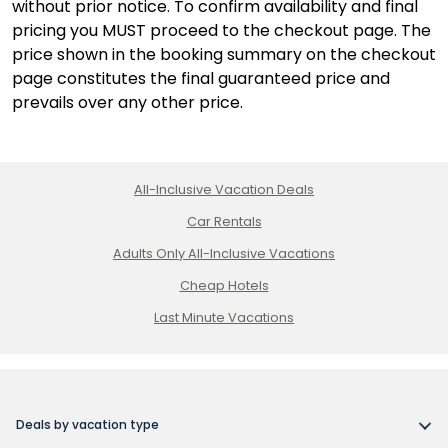
without prior notice. To confirm availability and final
pricing you MUST proceed to the checkout page. The
price shown in the booking summary on the checkout
page constitutes the final guaranteed price and
prevails over any other price.
All-Inclusive Vacation Deals
Car Rentals
Adults Only All-Inclusive Vacations
Cheap Hotels
Last Minute Vacations
Deals by vacation type