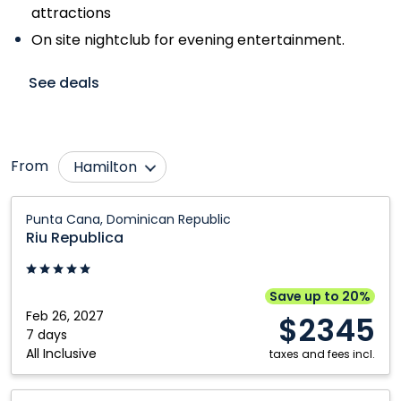
attractions
On site nightclub for evening entertainment.
See deals
From
Hamilton
Abbotsford
Montréal
Riu
Punta Cana, Dominican Republic
Republica:
Bagotville
Ottawa
Riu Republica
Punta
Calgary
Québec City
Cana,
Edmonton
Regina
Dominican
Save up to 20%
Republic
Feb 26, 2027
Fredericton
Saskatoon
$2345
7 days
Halifax
Thunder Bay
All Inclusive
taxes and fees incl.
Kelowna
Toronto
Riu