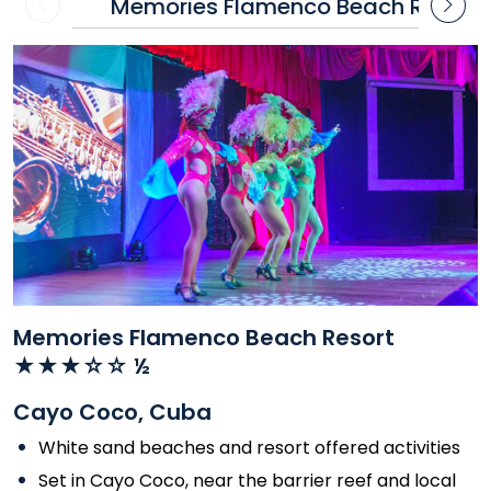
Memories Flamenco Beach Resort
Contact
Contact
us
us
Memories Flamenco Beach Resort
★★★☆☆ ½
Cayo Coco, Cuba
White sand beaches and resort offered activities
Set in Cayo Coco, near the barrier reef and local