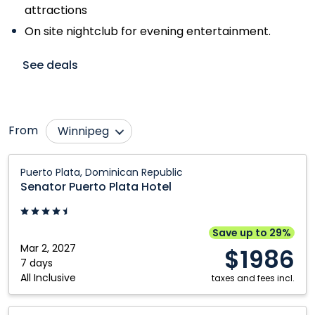
attractions
On site nightclub for evening entertainment.
See deals
From
Winnipeg
Abbotsford
Moncton
Senator
Puerto Plata, Dominican Republic
Puerto
Bagotville
Montréal
Senator Puerto Plata Hotel
Plata
Calgary
Ottawa
Hotel:
Edmonton
Québec City
Puerto
Save up to 29%
Plata,
Mar 2, 2027
Fredericton
Regina
$1986
Dominican
7 days
Halifax
Saskatoon
All Inclusive
Republic
taxes and fees incl.
Hamilton
Thunder Bay
Senator