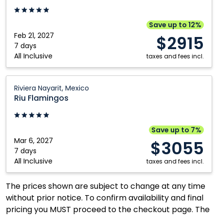
Cana,
Dominican
Save up to 12%
Republic
Feb 21, 2027
$2915
7 days
All Inclusive
taxes and fees incl.
Riu
Riviera Nayarit, Mexico
Flamingos:
Riu Flamingos
Riviera
Nayarit,
Mexico
Save up to 7%
Mar 6, 2027
$3055
7 days
All Inclusive
taxes and fees incl.
The prices shown are subject to change at any time
without prior notice. To confirm availability and final
pricing you MUST proceed to the checkout page. The