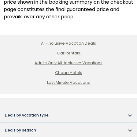
price shown in the booking summary on the checkout
page constitutes the final guaranteed price and
prevails over any other price.
All-Inclusive Vacation Deals
Car Rentals
Adults Only All-Inclusive Vacations
Cheap Hotels
Last Minute Vacations
Deals by vacation type
All inclusive vacations
Deals by season
Adult-only resort vacations