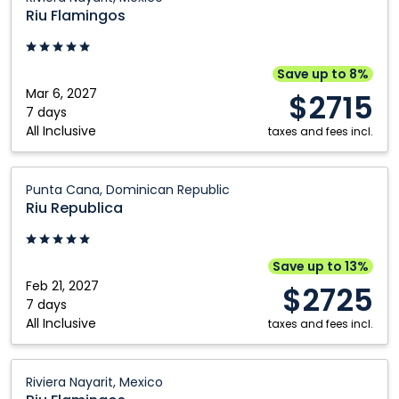
Flamingos:
Riu Flamingos
Riviera
Nayarit,
Mexico
Save up to 8%
Mar 6, 2027
$2715
7 days
All Inclusive
taxes and fees incl.
Riu
Punta Cana, Dominican Republic
Republica:
Riu Republica
Punta
Cana,
Dominican
Save up to 13%
Republic
Feb 21, 2027
$2725
7 days
All Inclusive
taxes and fees incl.
Riu
Riviera Nayarit, Mexico
Flamingos: