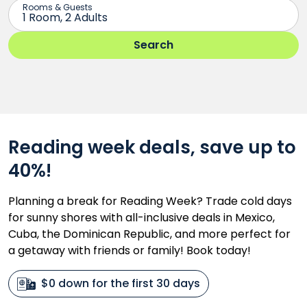
Reading week deals, save up to
40%!
Planning a break for Reading Week? Trade cold days
for sunny shores with all-inclusive deals in Mexico,
Cuba, the Dominican Republic, and more perfect for
a getaway with friends or family! Book today!
$0 down for the first 30 days