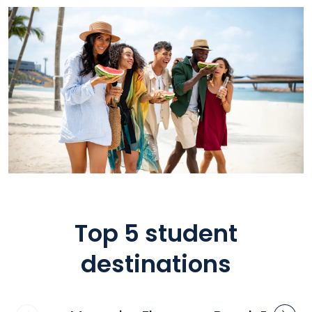
Top 5 student
destinations