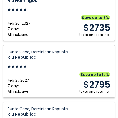
Riu Flamingos
Riviera
Nayarit,
Mexico
Save up to 8%
Feb 26, 2027
$2735
7 days
All Inclusive
taxes and fees incl.
Riu
Punta Cana, Dominican Republic
Republica:
Riu Republica
Punta
Cana,
Dominican
Save up to 12%
Republic
Feb 21, 2027
$2795
7 days
All Inclusive
taxes and fees incl.
Riu
Punta Cana, Dominican Republic
Republica:
Riu Republica
Punta