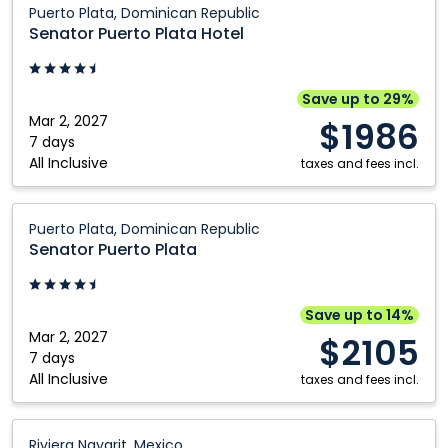
Kelowna
Toronto
Puerto Plata, Dominican Republic
Puerto
Senator Puerto Plata Hotel
Kitchener
Vancouver
Plata
London
Victoria
Hotel:
Puerto
Save up to 29%
Plata,
Mar 2, 2027
$1986
Dominican
7 days
All Inclusive
Republic
taxes and fees incl.
Senator
Puerto Plata, Dominican Republic
Puerto
Senator Puerto Plata
Plata:
Puerto
Plata,
Save up to 14%
Dominican
Mar 2, 2027
$2105
Republic
7 days
All Inclusive
taxes and fees incl.
Riu
Riviera Nayarit, Mexico