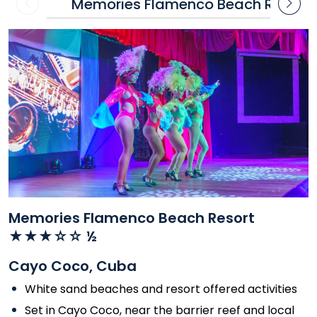
Memories Flamenco Beach Resort
Contact
Contact
us
us
Memories Flamenco Beach Resort
★★★☆☆ ½
Cayo Coco, Cuba
White sand beaches and resort offered activities
Set in Cayo Coco, near the barrier reef and local