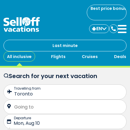
Best price bonus
EN
Contac
us
Last minute
All inclusive
Flights
Cruises
Deals
Search for your next vacation