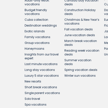
Adult-only resort
Canada day vacation
vacations
deals
Cu
Budget friendly
Construction Holiday
Do
vacations
deals
va
Cuba collection
Christmas & New Year’s
Eu
vacations
Destination weddings
Fl
Fall vacation deals
Exotic islands
Ja
June vacation deals
Family vacations
La
March break vacation
Group vacations
Me
deals
Honeymoons
Pa
Reading week vacation
Insights from our travel
deals
Un
expert
Summer vacation
Last minute vacations
deals
Long stay vacations
Spring vacation deals
Luxury 5 star vacations
Winter sun vacations
New resorts
Short break vacations
Single parent vacations
Solo travel
Spa vacations