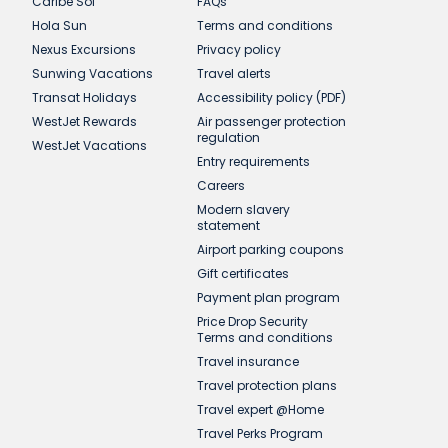
Caribe Sol
FAQs
Hola Sun
Terms and conditions
Nexus Excursions
Privacy policy
Sunwing Vacations
Travel alerts
Transat Holidays
Accessibility policy (PDF)
WestJet Rewards
Air passenger protection
regulation
WestJet Vacations
Entry requirements
Careers
Modern slavery
statement
Airport parking coupons
Gift certificates
Payment plan program
Price Drop Security
Terms and conditions
Travel insurance
Travel protection plans
Travel expert @Home
Travel Perks Program