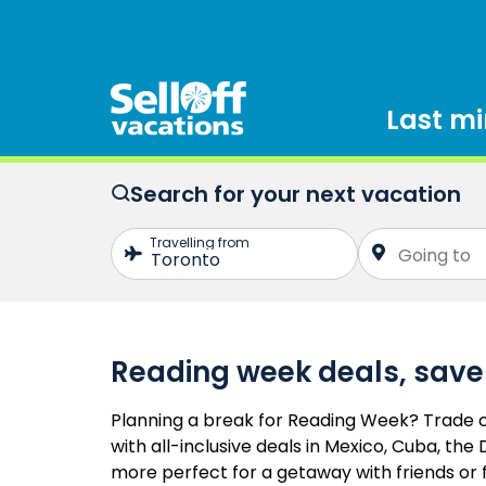
Last m
Search for your next vacation
Reading week deals, save
Planning a break for Reading Week? Trade c
with all-inclusive deals in Mexico, Cuba, th
more perfect for a getaway with friends or 