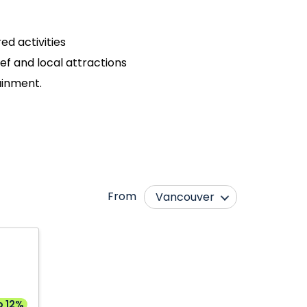
ed activities
eef and local attractions
tainment.
From
Vancouver
Abbotsford
Moncton
Bagotville
Montréal
Calgary
Ottawa
Edmonton
Québec City
o 12%