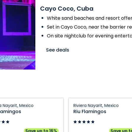
Cayo Coco, Cuba
White sand beaches and resort offer
Set in Cayo Coco, near the barrier r
On site nightclub for evening enter
See deals
Riu
ra Nayarit, Mexico
Riviera Nayarit, Mexico
gos:
Flamingos:
Flamingos
Riu Flamingos
Riviera
,
Nayarit,
Mexico
Save up to 16%
Save up t