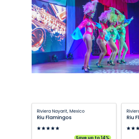
Riu
Riu
Riviera Nayarit, Mexico
Rivie
Flamingos:
Flamin
Riu Flamingos
Riu 
Riviera
Riviera
Nayarit,
Nayarit
Mexico
Mexico
Save up to 14%