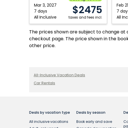
Mar 3, 2027
Feb 2
$2475
7 days
7 day
All Inclusive
All In
taxes and fees incl.
The prices shown are subject to change at an
checkout page. The price shown in the book
other price.
All-Inclusive Vacation Deals
Car Rentals
Deals by vacation type
Deals by season
De
All inclusive vacations
Book early and save
Ca
p