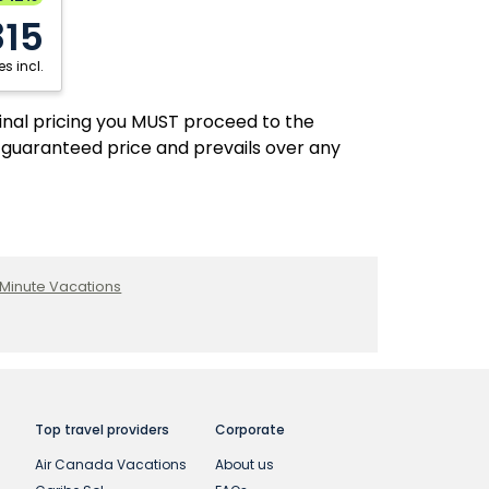
Fredericton
Regina
815
Halifax
Saskatoon
s incl.
Hamilton
Thunder Bay
Kelowna
Toronto
final pricing you MUST proceed to the
 guaranteed price and prevails over any
Kitchener
Victoria
London
Winnipeg
 Minute Vacations
Top travel providers
Corporate
Air Canada Vacations
About us