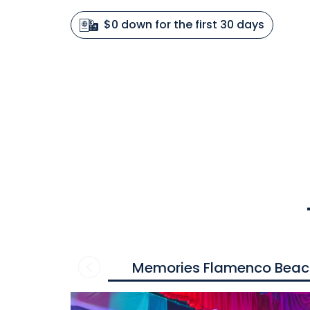
$0 down for the first 30 days
Memories Flamenco Beac
Contact
us