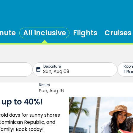
inute
All inclusive
Flights
Cruises
 up to 40%!
old days for sunny shores
e Dominican Republic, and
family! Book today!