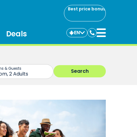
Best price bonus
Deals
EN
Contact
us