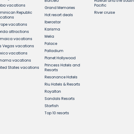
Barcelo
Hawaii and the South
ba vacations
Pacific
Grand Memories
minican Republic
River cruise
Hot resort deals
cations
Iberostar
rope vacations
Karisma
orida attractions
Melia
maica vacations
Palace
s Vegas vacations
Palladium
xico vacations
Planet Hollywood
nama vacations
Princess Hotels and
ited States vacations
Resorts
Resonance Hotels
Riu Hotels & Resorts
Royalton
Sandals Resorts
Starfish
Top 10 resorts