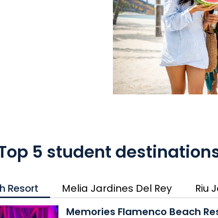
Top 5 student destination
h Resort
Melia Jardines Del Rey
Riu 
Memories Flamenco Beach 