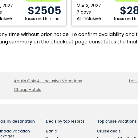
1, 2027
Mar 3, 2027
$2505
$2
s
7 days
clusive
All Inclusive
taxes and fees incl.
taxes and fee
y time without prior notice. To confirm availability and 
ing summary on the checkout page constitutes the final
Adults Only All-Inclusive Vacations
Last
Cheap Hotels
als by destination
Deals by top resorts
Top cruise vacations
nada vacation
Bahia
Cruise deals
ackages